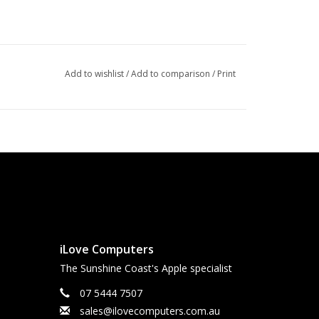
Add to wishlist
/
Add to comparison
/
Print
iLove Computers
The Sunshine Coast's Apple specialist
07 5444 7507
sales@ilovecomputers.com.au