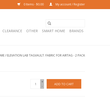
0 Items - $0.00
My account / Register
CLEARANCE
OTHER
SMART HOME
BRANDS
OME
/
ELEVATION LAB TAGVAULT: FABRIC FOR AIRTAG - 2 PACK
+
ADD TO CART
-