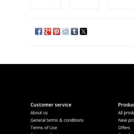
Customer service
Produc
About us
All prod
General terms & conditions
New pro
Terms of Use
Offers