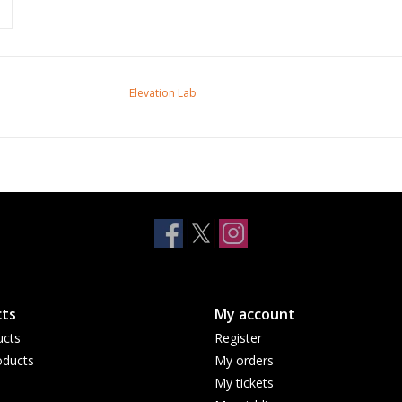
Elevation Lab
ts
My account
ucts
Register
ducts
My orders
My tickets