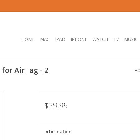
HOME
MAC
IPAD
IPHONE
WATCH
TV
MUSIC
for AirTag - 2
H
$39.99
Information