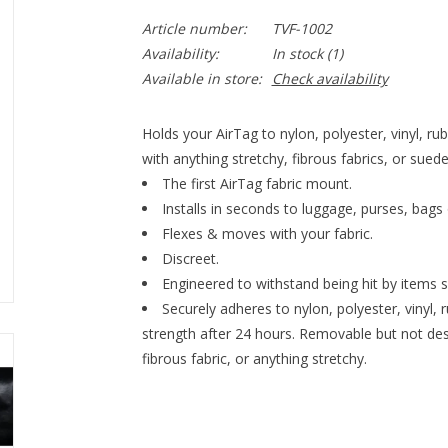
Article number:
TVF-1002
Availability:
In stock
(1)
Available in store:
Check availability
Holds your AirTag to nylon, polyester, vinyl,
with anything stretchy, fibrous fabrics, or suede
The first AirTag fabric mount.
Installs in seconds to luggage, purses, bags 
Flexes & moves with your fabric.
Discreet.
Engineered to withstand being hit by items s
Securely adheres to nylon, polyester, vinyl,
strength after 24 hours. Removable but not de
fibrous fabric, or anything stretchy.