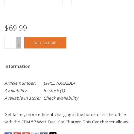
$69.99
+
ADD TO CART
-
Information
Article number:
EFPC57U932BLA
Availability:
In stock
(1)
Available in store:
Check availability
Get faster, more efficient charging in the home or at the office
with the EFM 57 Watt Dual Car Charger. This Car charger allows
you to charge multiple devices via its two USB ports. The high