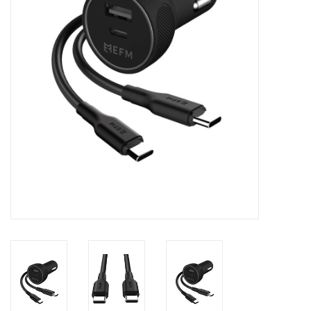
Clearance
Other
Smart Home
Brands