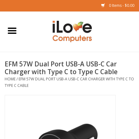
0 Items - $0.00
Home
Mac
EFM 57W Dual Port USB-A USB-C Car
iPad
Charger with Type C to Type C Cable
HOME
/
EFM 57W DUAL PORT USB-A USB-C CAR CHARGER WITH TYPE C TO
iPhone
TYPE C CABLE
Watch
TV
Music