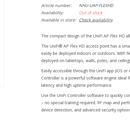
Article number:
NHU-UAP-FLEXHD
Availability:
Out of stock
Available in store:
Check availability
The compact design of the UniFi AP Flex HD al
The UniFi® AP Flex HD access point has a smal
easily be deployed indoors or outdoors. With f
deployed on tabletops, walls, poles, and ceiling
Easily accessible through the UniFi app (iOS o
Controller is a powerful software engine ideal f
latency and high uptime performance.
Use the UniFi Controller software to quickly co
– no special training required. RF map and per
device detection, and advanced security options