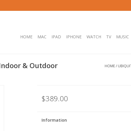
HOME
MAC
IPAD
IPHONE
WATCH
TV
MUSIC
 Indoor & Outdoor
HOME
/
UBIQUI
$389.00
Information