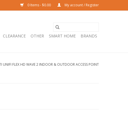
0 Items - $0.00
My account / Register
CLEARANCE
OTHER
SMART HOME
BRANDS
TI UNIFI FLEX HD WAVE 2 INDOOR & OUTDOOR ACCESS POINT