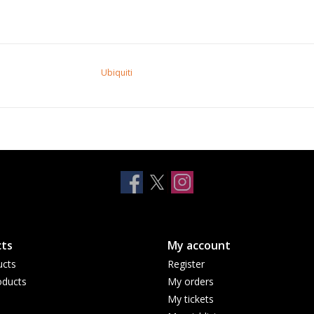
Ubiquiti
ts
My account
ucts
Register
ducts
My orders
My tickets