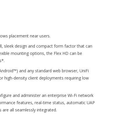
lows placement near users.
l, sleek design and compact form factor that can
lexible mounting options, the Flex HD can be
s*.
r Android™) and any standard web browser, UniFi
or high-density client deployments requiring low
nfigure and administer an enterprise Wi-Fi network
formance features, real-time status, automatic UAP
 are all seamlessly integrated.