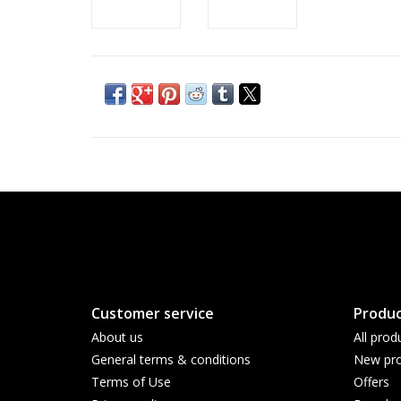
Customer service
Produc
About us
All prod
General terms & conditions
New pro
Terms of Use
Offers