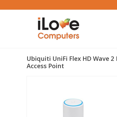
Ubiquiti UniFi Flex HD Wave 2
Access Point