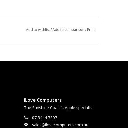
Add to wishlist
/
Add to comparison
/
Print
iLove Computers
The Sunshine Coast's Apple specialist
07 5444 7507
sales@ilovecomputers.com.au