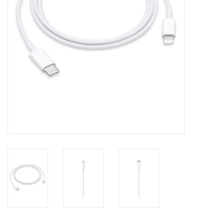
Clearance
Other
Smart Home
Brands