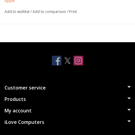
Apple
iOS device, and even take advantage of the fast-charging
Add to wishlist
/
Add to comparison
/
Print
feature on selected iPhone and iPad models.
Customer service
Products
My account
iLove Computers