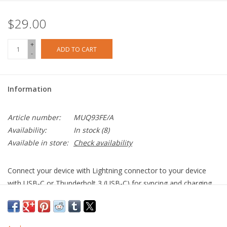
$29.00
+
ADD TO CART
-
Information
Article number:
MUQ93FE/A
Availability:
In stock
(8)
Available in store:
Check availability
Connect your device with Lightning connector to your device
with USB-C or Thunderbolt 3 (USB-C) for syncing and charging,
or to your USB-C–enabled iPad for charging.
You can also use this cable with your Apple 18W, 20W, 29W,
30W, 61W, 87W or 96W USB‑C Power Adapter to charge your