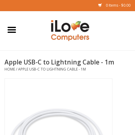
0 Items - $0.00
Home
Mac
Apple USB-C to Lightning Cable - 1m
iPad
HOME
/
APPLE USB-C TO LIGHTNING CABLE - 1M
iPhone
Watch
TV
Music