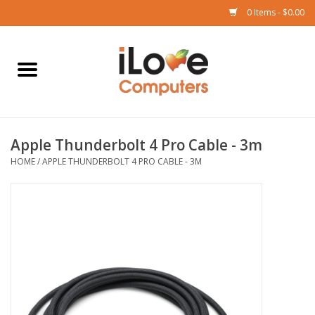
0 Items - $0.00
Home
Mac
Apple Thunderbolt 4 Pro Cable - 3m
iPad
HOME
/
APPLE THUNDERBOLT 4 PRO CABLE - 3M
iPhone
Watch
TV
Music