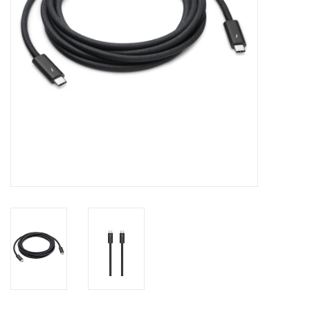
Clearance
Other
Smart Home
Brands