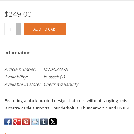
$249.00
+
ADD TO CART
-
Information
Article number:
MWP02ZA/A
Availability:
In stock
(1)
Available in store:
Check availability
Featuring a black braided design that coils without tangling, this
3-metre cable supports Thunderbolt 3, Thunderbolt 4 and USB 4
data transfer up to 40 Gbps, USB 3.1 Gen 2 data transfer up to
10 Gbps, and DisplayPort video output (HBR3) and charging up
to 100W. Use this cable to connect a Mac with Thunderbolt 3 or