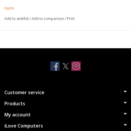
different positions to create a stand for reading, viewing, typing
Apple
or making FaceTime calls.
Add to wishlist
/
Add to comparison
/
Print
Customer service
Products
My account
iLove Computers