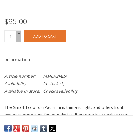
$95.00
+
ADD TO CART
-
Information
Article number:
MM6H3FE/A
Availability:
In stock
(1)
Available in store:
Check availability
The Smart Folio for iPad mini is thin and light, and offers front
and back protection for your device. It automatically wakes your
iPad when opened and sends it to sleep when closed. The Smart
Folio attaches magnetically, and you can easily fold it into