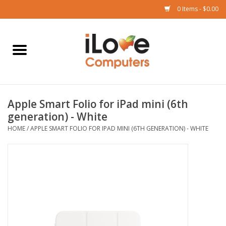
0 Items - $0.00
Home
Mac
Apple Smart Folio for iPad mini (6th
iPad
generation) - White
HOME
/
APPLE SMART FOLIO FOR IPAD MINI (6TH GENERATION) - WHITE
iPhone
Watch
TV
Music