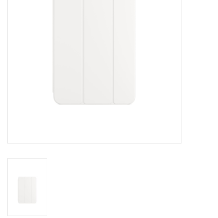
Clearance
Other
Smart Home
Brands