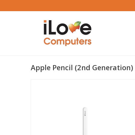
Apple Pencil (2nd Generation)