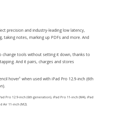
fect precision and industry-leading low latency,
ing, taking notes, marking up PDFs and more. And
o change tools without setting it down, thanks to
-tapping. And it pairs, charges and stores
encil hover¹ when used with iPad Pro 12.9-inch (6th
n).
ad Pro 12.9‑inch (6th generation), iPad Pro 11-inch (M4), iPad
d Air 11-inch (M2).