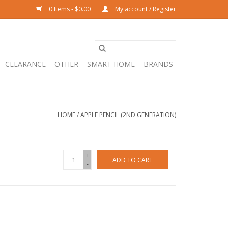
0 Items - $0.00
My account / Register
CLEARANCE
OTHER
SMART HOME
BRANDS
HOME
/
APPLE PENCIL (2ND GENERATION)
+
ADD TO CART
-