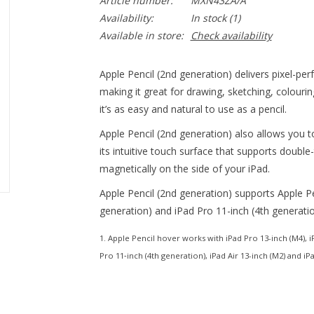
Article number:
MXN43ZA/A
Availability:
In stock
(1)
Available in store:
Check availability
Apple Pencil (2nd generation) delivers pixel-per
making it great for drawing, sketching, colour
it’s as easy and natural to use as a pencil.
Apple Pencil (2nd generation) also allows you t
its intuitive touch surface that supports double
magnetically on the side of your iPad.
Apple Pencil (2nd generation) supports Apple P
generation) and iPad Pro 11-inch (4th generatio
1. Apple Pencil hover works with iPad Pro 13-inch (M4), iP
Pro 11‑inch (4th generation), iPad Air 13-inch (M2) and iPa