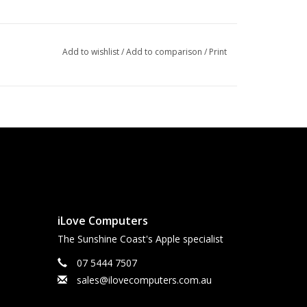
Add to wishlist
/
Add to comparison
/
Print
iLove Computers
The Sunshine Coast's Apple specialist
07 5444 7507
sales@ilovecomputers.com.au