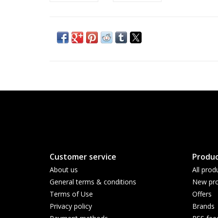
Customer service
Produc
About us
All prod
General terms & conditions
New pro
Terms of Use
Offers
Privacy policy
Brands