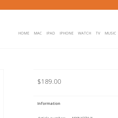
HOME
MAC
IPAD
IPHONE
WATCH
TV
MUSIC
$189.00
Information