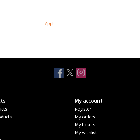
Apple
ts
My account
ucts
Register
ducts
My orders
My tickets
My wishlist