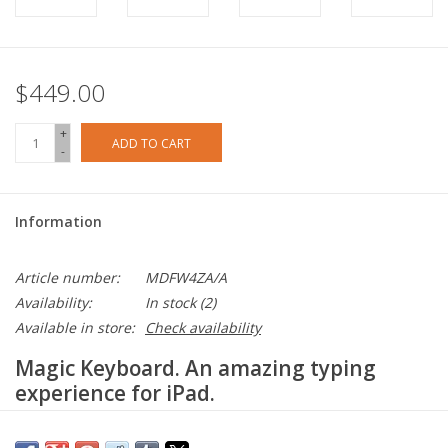
$449.00
+
ADD TO CART
-
Information
Article number:
MDFW4ZA/A
Availability:
In stock
(2)
Available in store:
Check availability
Magic Keyboard. An amazing typing
experience for iPad.
The Magic Keyboard for iPad Air delivers an amazing typing