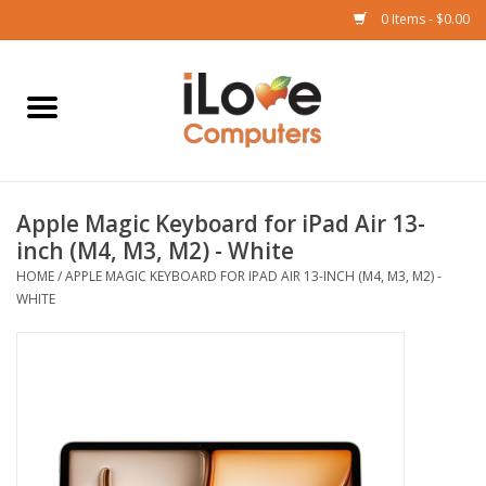
0 Items - $0.00
Home
Mac
Apple Magic Keyboard for iPad Air 13-
iPad
inch (M4, M3, M2) - White
HOME
/
APPLE MAGIC KEYBOARD FOR IPAD AIR 13-INCH (M4, M3, M2) -
iPhone
WHITE
Watch
TV
Music