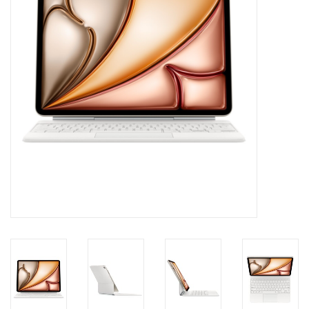
Clearance
Other
Smart Home
Brands