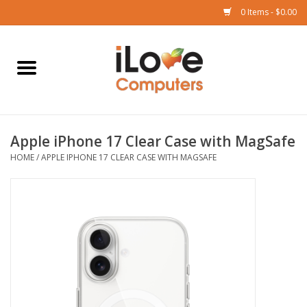
0 Items - $0.00
Home
Mac
Apple iPhone 17 Clear Case with MagSafe
iPad
HOME
/
APPLE IPHONE 17 CLEAR CASE WITH MAGSAFE
iPhone
Watch
TV
Music