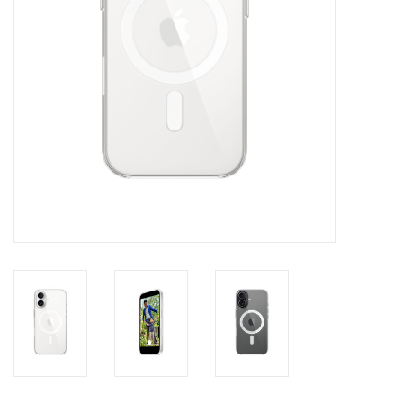
Clearance
Other
Smart Home
Brands