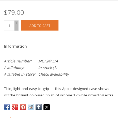
$79.00
+
ADD TO CART
-
Information
Article number:
MGF24FE/A
Availability:
In stock
(1)
Available in store:
Check availability
Thin, light and easy to grip — this Apple-designed case shows
off the brilliant coloured finish of iPhone 17 while providing extra
protection.
Crafted with a blend of optically clear polycarbonate and flexible
materials, the case fits over the buttons for easy use. This case