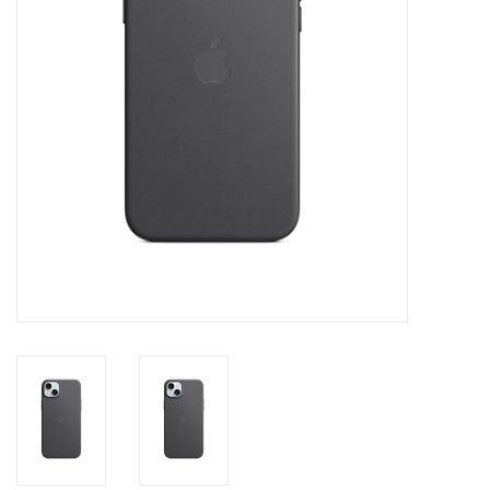
Clearance
Other
Smart Home
Brands