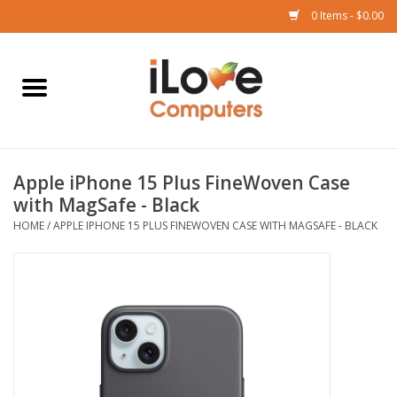
0 Items - $0.00
Home
Mac
Apple iPhone 15 Plus FineWoven Case
iPad
with MagSafe - Black
HOME
/
APPLE IPHONE 15 PLUS FINEWOVEN CASE WITH MAGSAFE - BLACK
iPhone
Watch
TV
Music