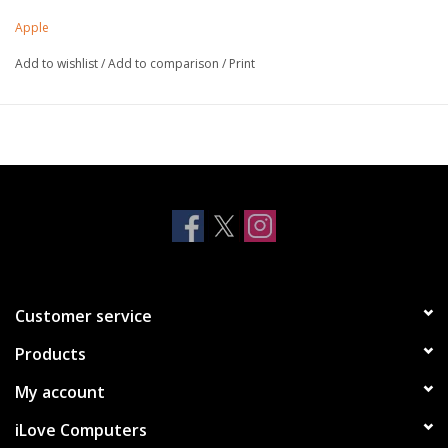
Apple
Add to wishlist
/
Add to comparison
/
Print
Customer service
Products
My account
iLove Computers