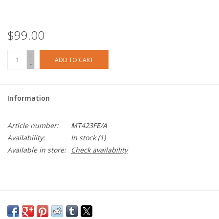
$99.00
+
ADD TO CART
-
Information
Article number:
MT423FE/A
Availability:
In stock
(1)
Available in store:
Check availability