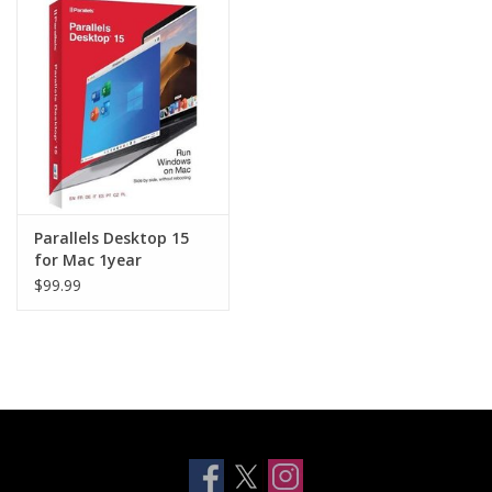
Clearance
Other
Smart Home
Brands
Parallels Desktop 15
for Mac 1year
subscription AP
$99.99