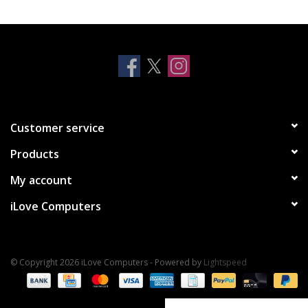
Clearance
Other
Smart Home
Customer service
Brands
Products
My account
iLove Computers
© Copyright 2026 iLove Computers - Powered by
Lightspeed