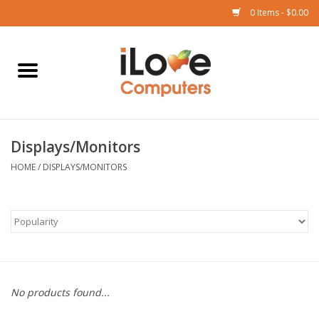
0 Items - $0.00
Home
Mac
Displays/Monitors
iPad
HOME
/
DISPLAYS/MONITORS
iPhone
Watch
TV
No products found...
Music