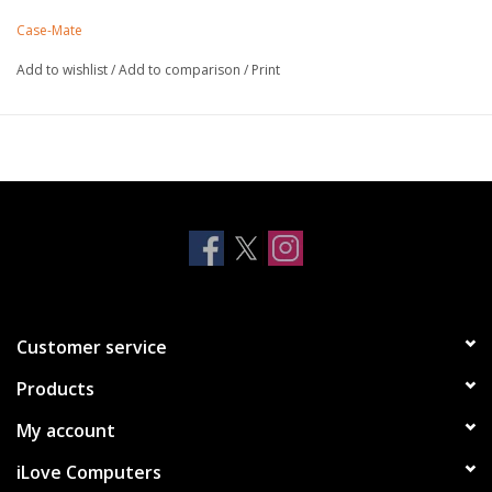
leather and features a built-in landscape stand and pockets to
Case-Mate
hold cards or cash.
Strong built-in magnets work with MagSafe
Add to wishlist
/
Add to comparison
/
Print
Antimicrobial Case Protection
Made with genuine leather
Tough inner case holds phone in place
Slots to hold cards and separate pocket for cash
Lifetime Warranty
* Remove any cards with magnetic strips when using wireless charging, as
these could become damaged.
Customer service
Products
My account
iLove Computers