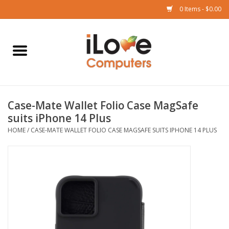
0 Items - $0.00
Home
Mac
Case-Mate Wallet Folio Case MagSafe
iPad
suits iPhone 14 Plus
HOME
/
CASE-MATE WALLET FOLIO CASE MAGSAFE SUITS IPHONE 14 PLUS
iPhone
Watch
TV
Music