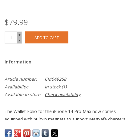
$79.99
+
ADD TO CART
-
Information
Article number:
CM049258
Availability:
In stock
(1)
Available in store:
Check availability
The Wallet Folio for the iPhone 14 Pro Max now comes
equipped with built-in magnets to support MagSafe chargers
and accessories, making this truly a jack of all trades. The
exterior of the wallet is crafted from premium pebbled genuine