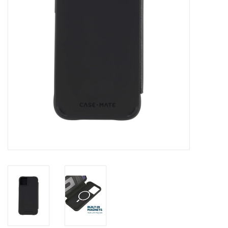
Clearance
Other
Smart Home
Brands