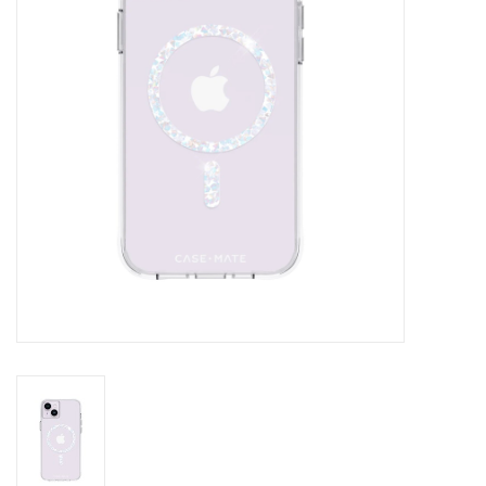
Clearance
Other
Smart Home
Brands