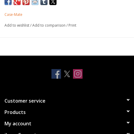
accessories for the fastest wireless charging experience.
Built-in magnets work with MagSafe
Case-Mate
Reflective Iridescent Foil
Made with recycled plastics
Add to wishlist
/
Add to comparison
/
Print
Embedded into a clear case creating a flat surface
10 ft drop protection
One-piece platform design
Antimicrobial Case Protection
Customer service
Products
My account