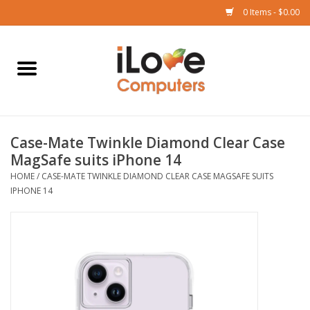
0 Items - $0.00
Home
Mac
Case-Mate Twinkle Diamond Clear Case
iPad
MagSafe suits iPhone 14
HOME
/
CASE-MATE TWINKLE DIAMOND CLEAR CASE MAGSAFE SUITS
iPhone
IPHONE 14
Watch
TV
Music