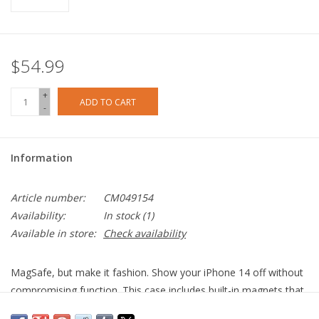
$54.99
+
ADD TO CART
-
Information
Article number:
CM049154
Availability:
In stock
(1)
Available in store:
Check availability
MagSafe, but make it fashion. Show your iPhone 14 off without
compromising function. This case includes built-in magnets that
allow you to simply snap on your MagSafe charger and