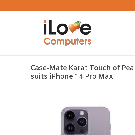
Case-Mate Karat Touch of Pea
suits iPhone 14 Pro Max