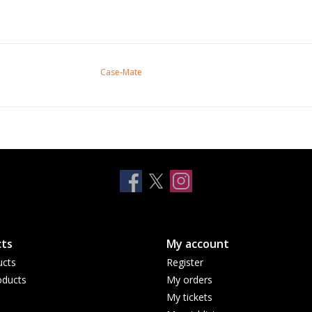
Case-Mate
ts
My account
ucts
Register
ducts
My orders
My tickets