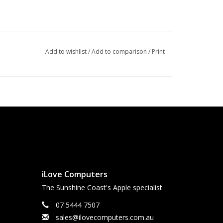
Add to wishlist
/
Add to comparison
/
Print
iLove Computers
The Sunshine Coast's Apple specialist
07 5444 7507
sales@ilovecomputers.com.au