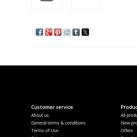
Customer service
Produc
About us
All prod
General terms & conditions
New pro
Terms of Use
Offers