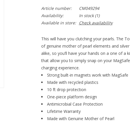
Article number:
CM049294
Availability:
In stock
(1)
Available in store:
Check availability
This will have you clutching your pearls. The T
of genuine mother of pearl elements and silver 
alike, so you’ll have your hands on a one of a k
that allow you to simply snap on your MagSafe 
charging experience.
Strong built-in magnets work with MagSafe
Made with recycled plastics
10 ft drop protection
One-piece platform design
Antimicrobial Case Protection
Lifetime Warranty
Made with Genuine Mother of Pearl