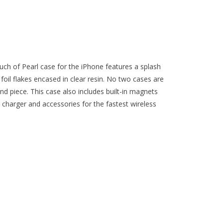
ouch of Pearl case for the iPhone features a splash
foil flakes encased in clear resin. No two cases are
ind piece. This case also includes built-in magnets
charger and accessories for the fastest wireless