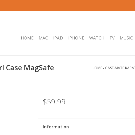
HOME
MAC
IPAD
IPHONE
WATCH
TV
MUSIC
rl Case MagSafe
HOME
/
CASE-MATE KARA
$59.99
Information