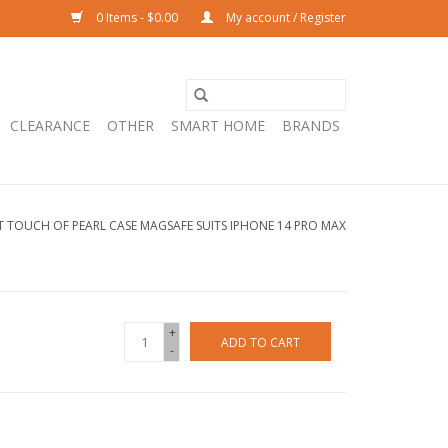
0 Items - $0.00
My account / Register
CLEARANCE
OTHER
SMART HOME
BRANDS
T TOUCH OF PEARL CASE MAGSAFE SUITS IPHONE 14 PRO MAX
+
ADD TO CART
-