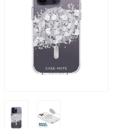
Clearance
Other
Smart Home
Brands