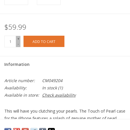
$59.99
+
ADD TO CART
-
Information
Article number:
CM049204
Availability:
In stock
(1)
Available in store:
Check availability
This will have you clutching your pearls. The Touch of Pearl case
for the iPhone features a splash of genuine mother of pearl
elements and silver foil flakes encased in clear resin. No two