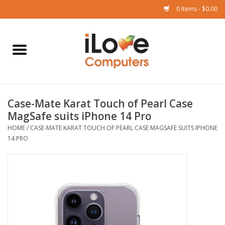
0 Items - $0.00
Home
Mac
Case-Mate Karat Touch of Pearl Case
iPad
MagSafe suits iPhone 14 Pro
HOME
/
CASE-MATE KARAT TOUCH OF PEARL CASE MAGSAFE SUITS IPHONE
iPhone
14 PRO
Watch
TV
Music