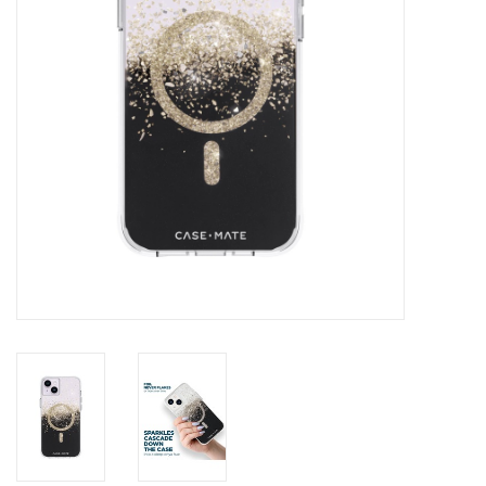
Clearance
Other
Smart Home
Brands