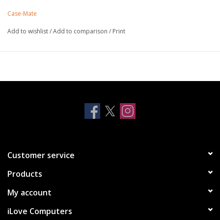
into a deep onyx hue, bringing you elegance with a hint of
Case-Mate
shimmer.
Strong built-in magnets work with MagSafe
Add to wishlist
/
Add to comparison
/
Print
Made with recycled plastics
10 ft drop protection
One-piece platform design
Antimicrobial Case Protection
Lifetime Warranty
Customer service
Products
My account
iLove Computers