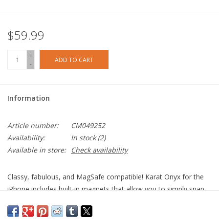
$59.99
+
ADD TO CART
-
Information
Article number:
CM049252
Availability:
In stock
(2)
Available in store:
Check availability
Classy, fabulous, and MagSafe compatible! Karat Onyx for the
iPhone includes built-in magnets that allow you to simply snap
on your MagSafe charger and accessories for the fastest
wireless charging experience. Sparkles cascade down the case