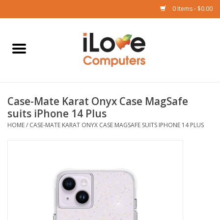
0 Items - $0.00
Home
Mac
Case-Mate Karat Onyx Case MagSafe
iPad
suits iPhone 14 Plus
HOME
/
CASE-MATE KARAT ONYX CASE MAGSAFE SUITS IPHONE 14 PLUS
iPhone
Watch
TV
Music