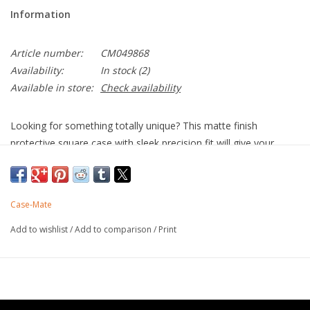
Information
Article number:
CM049868
Availability:
In stock
(2)
Available in store:
Check availability
Looking for something totally unique? This matte finish
protective square case with sleek precision fit will give your
iPhone 14 Pro Max the little something “extra” you’re looking
for. The BLOX square cases are total show stoppers. Now with
MagSafe compatibility!
Case-Mate
Strong built-in magnets work with MagSafe
Unique matte finish
Add to wishlist
/
Add to comparison
/
Print
Made with recycled plastics
10 ft drop protection
One-piece platform design
Antimicrobial Case Protection