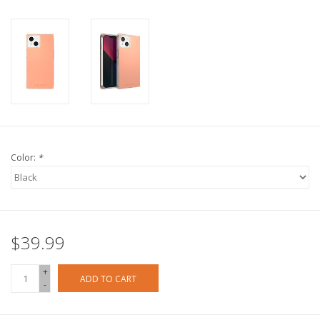
Color:
*
$39.99
+
ADD TO CART
-