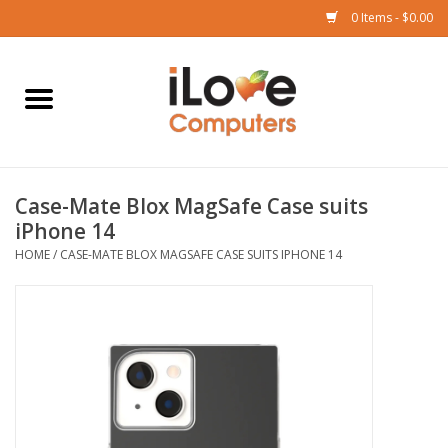
0 Items - $0.00
Home
Mac
Case-Mate Blox MagSafe Case suits
iPad
iPhone 14
HOME
/
CASE-MATE BLOX MAGSAFE CASE SUITS IPHONE 14
iPhone
Watch
TV
Music