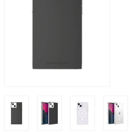
Clearance
Other
Smart Home
Brands