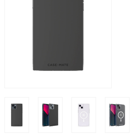
Clearance
Other
Smart Home
Brands