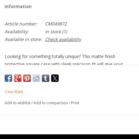
Information
Article number:
CM049872
Availability:
In stock
(1)
Available in store:
Check availability
Looking for something totally unique? This matte finish
protective square case with sleek precision fit will give your
iPhone 14 Pro Max the little something “extra” you’re looking
for. The BLOX square cases are total show stoppers. Now with
MagSafe compatibility!
Case-Mate
Strong built-in magnets work with MagSafe
Unique matte finish
Add to wishlist
/
Add to comparison
/
Print
Made with recycled plastics
10 ft drop protection
One-piece platform design
Antimicrobial Case Protection