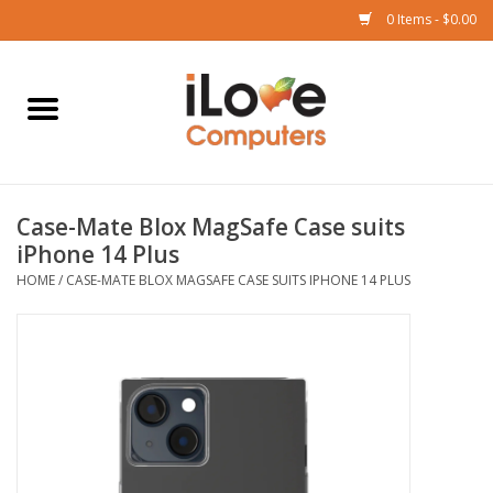
0 Items - $0.00
Home
Mac
Case-Mate Blox MagSafe Case suits
iPad
iPhone 14 Plus
HOME
/
CASE-MATE BLOX MAGSAFE CASE SUITS IPHONE 14 PLUS
iPhone
Watch
TV
Music