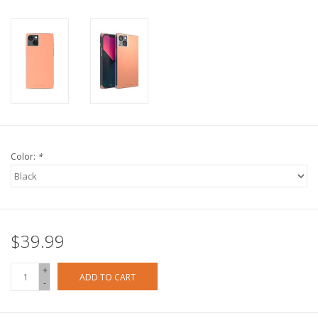
Color:
*
$39.99
+
ADD TO CART
-