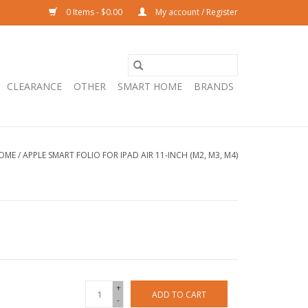
0 Items - $0.00
My account / Register
CLEARANCE
OTHER
SMART HOME
BRANDS
OME
/
APPLE SMART FOLIO FOR IPAD AIR 11-INCH (M2, M3, M4)
+
ADD TO CART
-