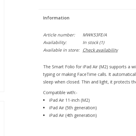
Information
Article number:
MWK53FE/A
Availability:
In stock
(1)
Available in store:
Check availability
The Smart Folio for iPad Air (M2) supports a wi
typing or making FaceTime calls. It automatica
sleep when closed. Thin and light, it protects th
Compatible with:-
iPad Air 11-inch (M2)
iPad Air (5th generation)
iPad Air (4th generation)