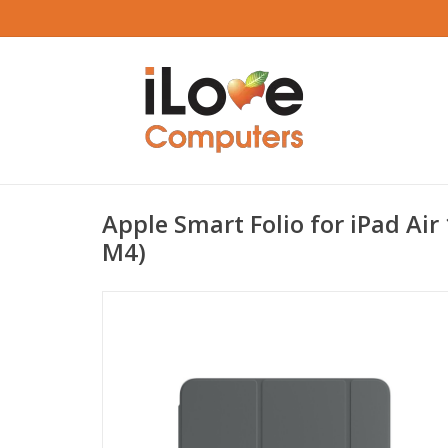
Apple Smart Folio for iPad Air
M4)