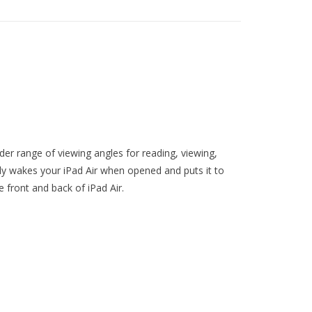
der range of viewing angles for reading, viewing,
lly wakes your iPad Air when opened and puts it to
e front and back of iPad Air.