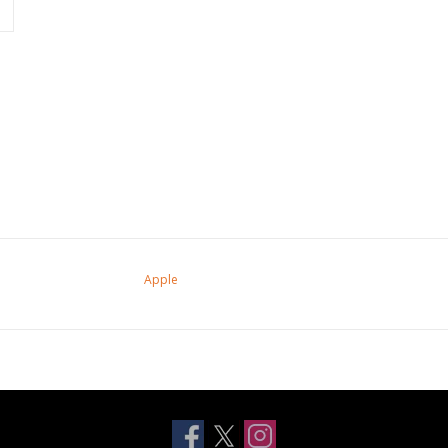
Apple