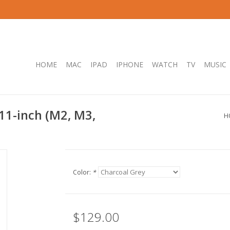
HOME
MAC
IPAD
IPHONE
WATCH
TV
MUSIC
 11-inch (M2, M3,
H
Color:
*
$129.00