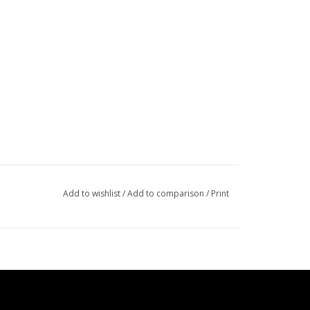
Add to wishlist
/
Add to comparison
/
Print