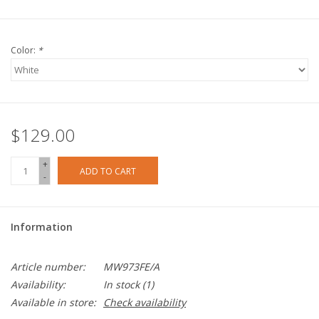
Color:
*
$129.00
+
ADD TO CART
-
Information
Article number:
MW973FE/A
Availability:
In stock
(1)
Available in store:
Check availability