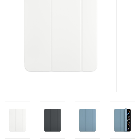
Clearance
Other
Smart Home
Brands