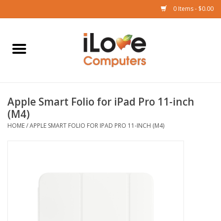
0 Items - $0.00
Home
Mac
Apple Smart Folio for iPad Pro 11-inch
iPad
(M4)
HOME
/
APPLE SMART FOLIO FOR IPAD PRO 11-INCH (M4)
iPhone
Watch
TV
Music