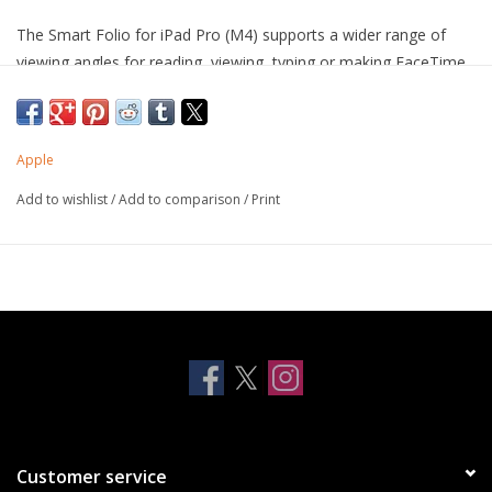
The Smart Folio for iPad Pro (M4) supports a wider range of
viewing angles for reading, viewing, typing or making FaceTime
calls. It automatically wakes your iPad Pro when opened and
puts it to sleep when closed. Thin and light, it protects the front
and back of iPad Pro.
Apple
Compatible with iPad Pro 11-inch (M4)
Add to wishlist
/
Add to comparison
/
Print
Customer service