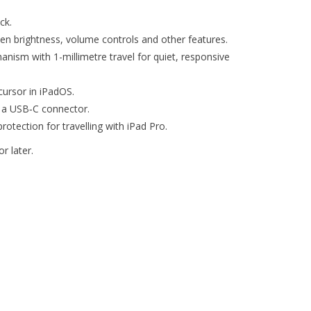
ck.
een brightness, volume controls and other features.
nism with 1-millimetre travel for quiet, responsive
ursor in iPadOS.
 a USB‑C connector.
rotection for travelling with iPad Pro.
r later.