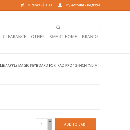
0 Items - $0.00
My account / Register
CLEARANCE
OTHER
SMART HOME
BRANDS
ME
/
APPLE MAGIC KEYBOARD FOR IPAD PRO 13‑INCH (M5,M4)
+
ADD TO CART
-