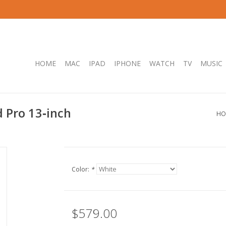
HOME
MAC
IPAD
IPHONE
WATCH
TV
MUSIC
 Pro 13‑inch
HO
Color:
*
$579.00