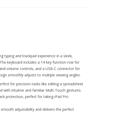
g typing and trackpad experience in a sleek,
The keyboard includes a 14-key function row for
s and volume controls, and a USB‑C connector for
esign smoothly adjusts to multiple viewing angles.
rfect for precision tasks like editing a spreadsheet
ad with intuitive and familiar Multi-Touch gestures.
ck protection, perfect for taking iPad Pro
 smooth adjustability and delivers the perfect