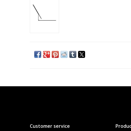
Customer service
Produc