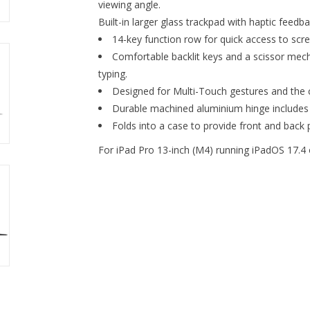
viewing angle.
Built-in larger glass trackpad with haptic feedba
14-key function row for quick access to scr
Comfortable backlit keys and a scissor mecha
typing.
Designed for Multi-Touch gestures and the c
Durable machined aluminium hinge includes
Folds into a case to provide front and back p
For iPad Pro 13-inch (M4) running iPadOS 17.4 o