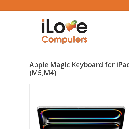
Apple Magic Keyboard for iPad
(M5,M4)