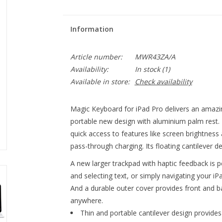
Information
Article number:
MWR43ZA/A
Availability:
In stock
(1)
Available in store:
Check availability
Magic Keyboard for iPad Pro delivers an amazin
portable new design with aluminium palm rest. 
quick access to features like screen brightnes
pass-through charging. Its floating cantilever d
A new larger trackpad with haptic feedback is pe
and selecting text, or simply navigating your iP
And a durable outer cover provides front and ba
anywhere.
Thin and portable cantilever design provides