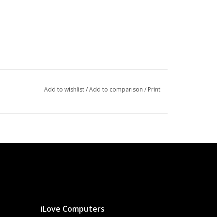
Add to wishlist
/
Add to comparison
/
Print
iLove Computers