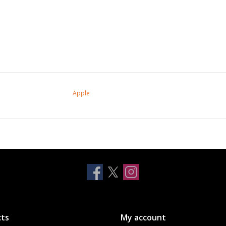
Apple
ts
My account