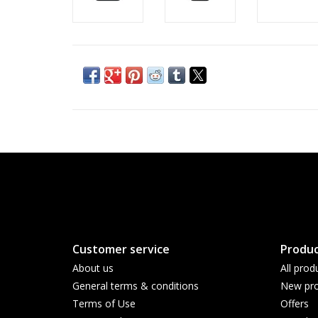
Customer service
Produc
About us
All prod
General terms & conditions
New pro
Terms of Use
Offers