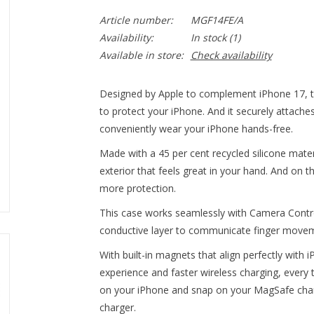
Article number:
MGF14FE/A
Availability:
In stock
(1)
Available in store:
Check availability
Designed by Apple to complement iPhone 17, th
to protect your iPhone. And it securely attache
conveniently wear your iPhone hands-free.
Made with a 45 per cent recycled silicone materi
exterior that feels great in your hand. And on th
more protection.
This case works seamlessly with Camera Control.
conductive layer to communicate finger move
With built-in magnets that align perfectly with 
experience and faster wireless charging, every t
on your iPhone and snap on your MagSafe charge
charger.