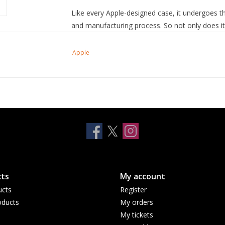
Like every Apple-designed case, it undergoes t
and manufacturing process. So not only does it l
scratches and drops.
Apple
ts
My account
ucts
Register
ducts
My orders
My tickets