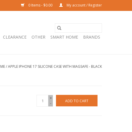
0 Items - $0.00
My account / Register
CLEARANCE
OTHER
SMART HOME
BRANDS
ME
/
APPLE IPHONE 17 SILICONE CASE WITH MAGSAFE - BLACK
+
ADD TO CART
-