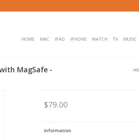
HOME
MAC
IPAD
IPHONE
WATCH
TV
MUSIC
 with MagSafe -
HO
$79.00
Information