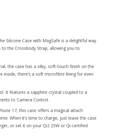
e Silicone Case with MagSafe is a delightful way
s to the Crossbody Strap, allowing you to
al, the case has a silky, soft-touch finish on the
e inside, there’s a soft microfibre lining for even
 It features a sapphire crystal coupled to a
ments to Camera Control.
iPhone 17, this case offers a magical attach
ime. When it’s time to charge, just leave the case
r, or set it on your Qi2 25W or Qi-certified