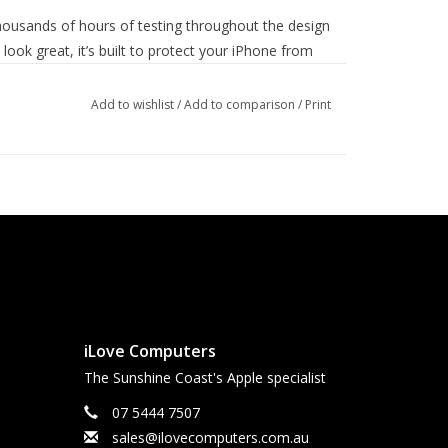
housands of hours of testing throughout the design
ook great, it’s built to protect your iPhone from
Add to wishlist
/
Add to comparison
/
Print
iLove Computers
The Sunshine Coast's Apple specialist
07 5444 7507
sales@ilovecomputers.com.au