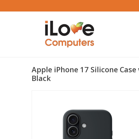
Apple iPhone 17 Silicone Case
Black