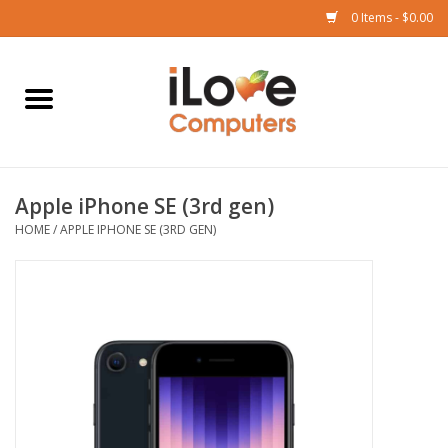
0 Items - $0.00
Home
Mac
Apple iPhone SE (3rd gen)
iPad
HOME
/
APPLE IPHONE SE (3RD GEN)
iPhone
Watch
TV
Music