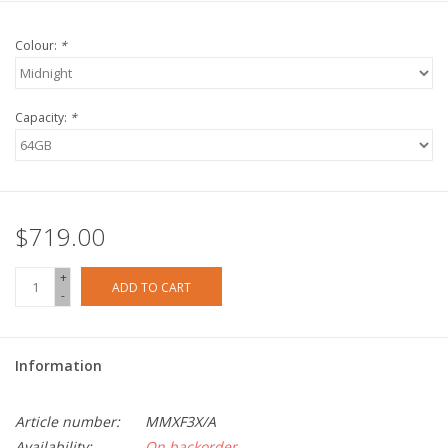
Colour:
*
Capacity:
*
$719.00
+
ADD TO CART
-
Information
Article number:
MMXF3X/A
Availability:
On backorder