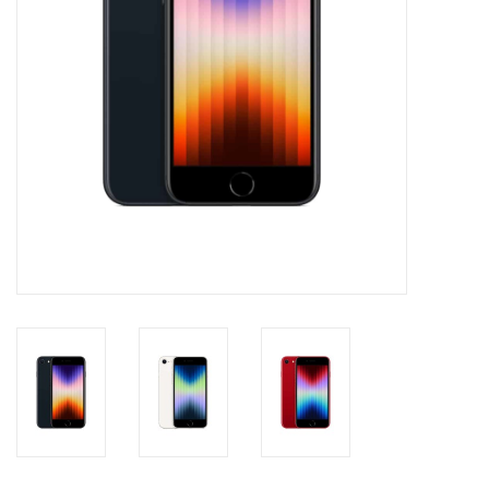
Clearance
Other
Smart Home
Brands