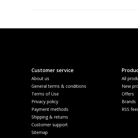
Customer service
Produc
About us
All prod
General terms & conditions
New pro
Terms of Use
Offers
Privacy policy
Brands
Payment methods
RSS fee
Shipping & returns
Customer support
Sitemap