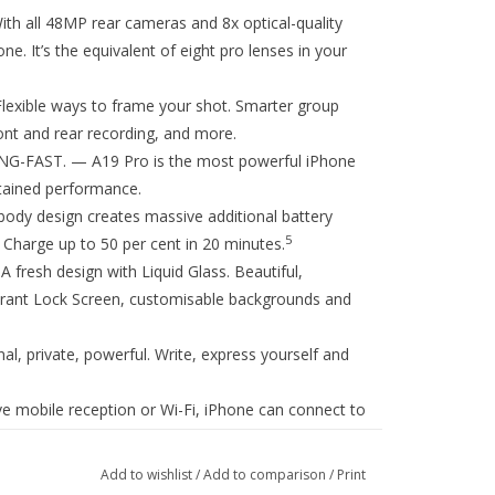
ll 48MP rear cameras and 8x optical-quality
. It’s the equivalent of eight pro lenses in your
ble ways to frame your shot. Smarter group
ont and rear recording, and more.
-FAST. — A19 Pro is the most powerful iPhone
stained performance.
 design creates massive additional battery
5
Charge up to 50 per cent in 20 minutes.
esh design with Liquid Glass. Beautiful,
vibrant Lock Screen, customisable backgrounds and
private, powerful. Write, express yourself and
 mobile reception or Wi-Fi, iPhone can connect to
8
es.
And in a severe car crash, iPhone can call for
Add to wishlist
/
Add to comparison
/
Print
S. — Stay connected at faster speeds with