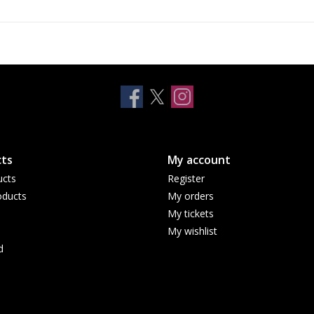
10
11
secure connections to Wi-Fi 7
5G networks
ESIM, FLEXIBLE. SECURE. SEAMLESS. — With e
convenience, increased security and seamless co
13
internationally.
PRIVACY — A whole new level of privacy and s
1. The display has rounded corners that follow a beautif
ts
My account
rectangle. When measured as a standard rectangular shape
ucts
Register
inches (iPhone Air) or 6.86 inches (iPhone 17 Pro Max) dia
ducts
My orders
2. Compared with the glass back of previous-generation
My tickets
My wishlist
3. Compared with previous-generation iPhone.
d
4. All battery claims depend on network configuration and
limited recharge cycles and may eventually need to be re
settings. See
apple.com/au/batteries
and
apple.com/au/