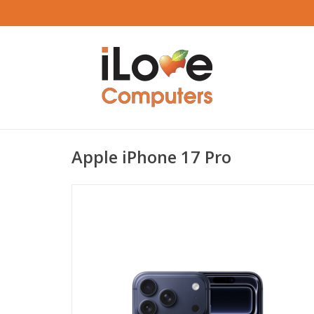
Apple iPhone 17 Pro