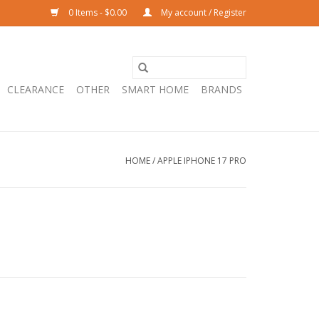
0 Items - $0.00
My account / Register
CLEARANCE
OTHER
SMART HOME
BRANDS
HOME
/
APPLE IPHONE 17 PRO