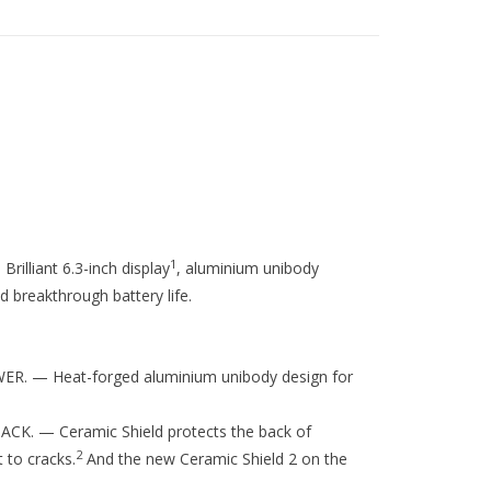
1
rilliant 6.3-inch display
, aluminium unibody
 breakthrough battery life.
 — Heat-forged aluminium unibody design for
. — Ceramic Shield protects the back of
2
 to cracks.
And the new Ceramic Shield 2 on the