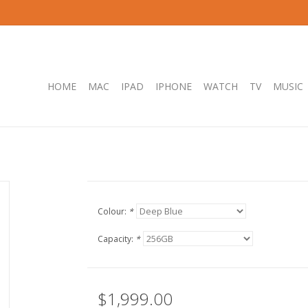
HOME
MAC
IPAD
IPHONE
WATCH
TV
MUSIC
Colour:
*
Capacity:
*
$1,999.00