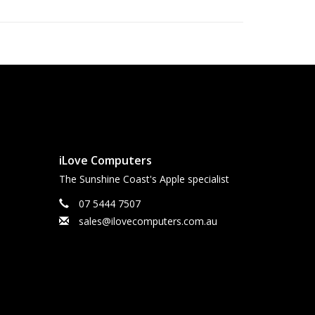
12
and Bluetooth®6, plus eSIM.
SIM, you enjoy greater flexibility, enhanced
nnectivity, especially when travelling
ecurity. Built in.
ul curved design, and these corners are within a standard
iLove Computers
, the screen is 6.27 inches (iPhone 17, iPhone 17 Pro), 6.55
The Sunshine Coast's Apple specialist
gonally. Actual viewable area is less.
07 5444 7507
 iPhone.
sales@ilovecomputers.com.au
 many other factors; actual results will vary. Battery has
placed. Battery life and charge cycles vary by use and
iphone/battery
for more information.