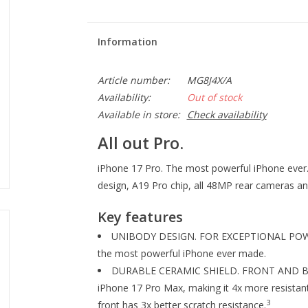
Information
Article number:
MG8J4X/A
Availability:
Out of stock
Available in store:
Check availability
All out Pro.
iPhone 17 Pro. The most powerful iPhone ever. B
design, A19 Pro chip, all 48MP rear cameras and
Key features
UNIBODY DESIGN. FOR EXCEPTIONAL POWER.
the most powerful iPhone ever made.
DURABLE CERAMIC SHIELD. FRONT AND BACK
iPhone 17 Pro Max, making it 4x more resistant
3
front has 3x better scratch resistance.