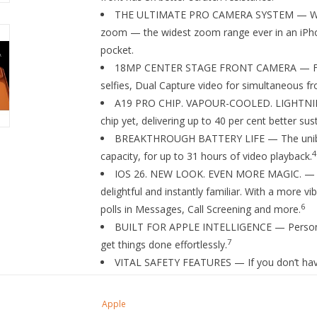
THE ULTIMATE PRO CAMERA SYSTEM — With a
zoom — the widest zoom range ever in an iPhone
pocket.
18MP CENTER STAGE FRONT CAMERA — Flexi
selfies, Dual Capture video for simultaneous fr
A19 PRO CHIP. VAPOUR-COOLED. LIGHTNING
chip yet, delivering up to 40 per cent better su
BREAKTHROUGH BATTERY LIFE — The unibody
4
capacity, for up to 31 hours of video playback.
IOS 26. NEW LOOK. EVEN MORE MAGIC. — A fr
delightful and instantly familiar. With a more 
6
polls in Messages, Call Screening and more.
BUILT FOR APPLE INTELLIGENCE — Personal, 
7
get things done effortlessly.
VITAL SAFETY FEATURES — If you don’t have
a satellite so you can contact emergency servic
9
help when you can’t.
Apple
STRONGER CONNECTIVITY. SUPERFAST SPEED