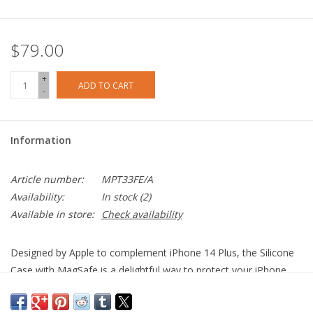
$79.00
+
ADD TO CART
-
Information
Article number:
MPT33FE/A
Availability:
In stock
(2)
Available in store:
Check availability
Designed by Apple to complement iPhone 14 Plus, the Silicone
Case with MagSafe is a delightful way to protect your iPhone.
The silky, soft-touch finish of the silicone exterior feels great in
your hand. And on the inside, there’s a soft microfibre lining for