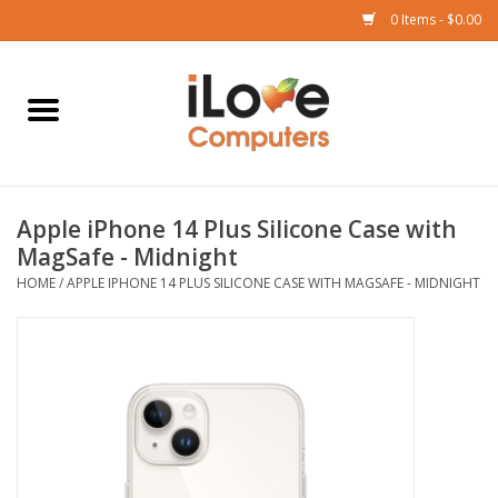
0 Items - $0.00
Home
Mac
Apple iPhone 14 Plus Silicone Case with
iPad
MagSafe - Midnight
HOME
/
APPLE IPHONE 14 PLUS SILICONE CASE WITH MAGSAFE - MIDNIGHT
iPhone
Watch
TV
Music