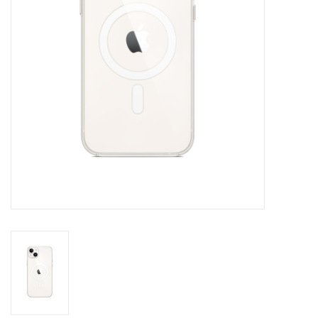
Clearance
Other
Smart Home
Brands