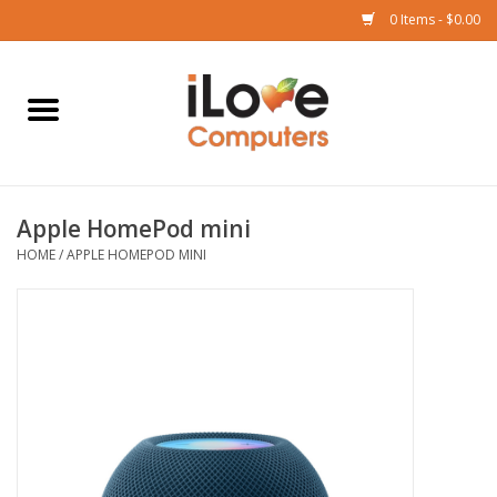
0 Items - $0.00
Home
Mac
Apple HomePod mini
iPad
HOME
/
APPLE HOMEPOD MINI
iPhone
Watch
TV
Music