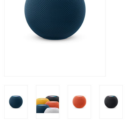
Clearance
Other
Smart Home
Brands