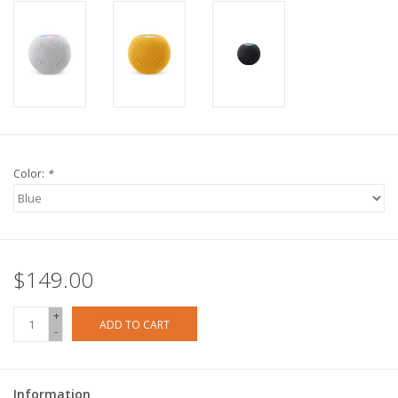
Color:
*
$149.00
+
ADD TO CART
-
Information