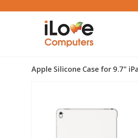
Apple Silicone Case for 9.7" iP