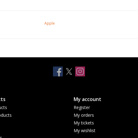
Apple
ts
My account
ucts
Register
ducts
My orders
My tickets
My wishlist