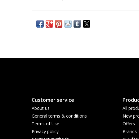
Customer service
Produc
About us
All prod
General terms & conditions
New pro
Terms of Use
Offers
Privacy policy
Brands