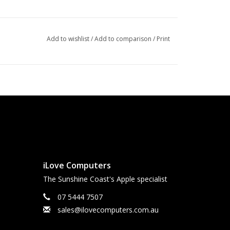
Add to wishlist
/
Add to comparison
/
Print
iLove Computers
The Sunshine Coast's Apple specialist
07 5444 7507
sales@ilovecomputers.com.au