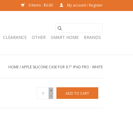
0 Items - $0.00
My account / Register
CLEARANCE
OTHER
SMART HOME
BRANDS
HOME
/
APPLE SILICONE CASE FOR 9.7" IPAD PRO - WHITE
+
ADD TO CART
-