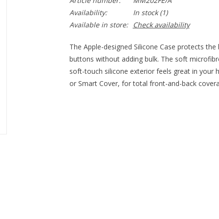
Article number:
MM202FE/A
Availability:
In stock
(1)
Available in store:
Check availability
The Apple-designed Silicone Case protects the b
buttons without adding bulk. The soft microfibre 
soft-touch silicone exterior feels great in your
or Smart Cover, for total front-and-back cover