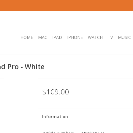
HOME
MAC
IPAD
IPHONE
WATCH
TV
MUSIC
ad Pro - White
$109.00
Information