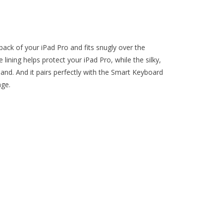
ack of your iPad Pro and fits snugly over the
lining helps protect your iPad Pro, while the silky,
 hand. And it pairs perfectly with the Smart Keyboard
age.