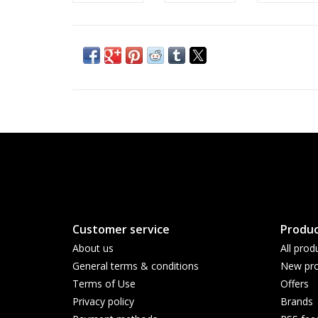
Customer service
Produc
About us
All prod
General terms & conditions
New pro
Terms of Use
Offers
Privacy policy
Brands