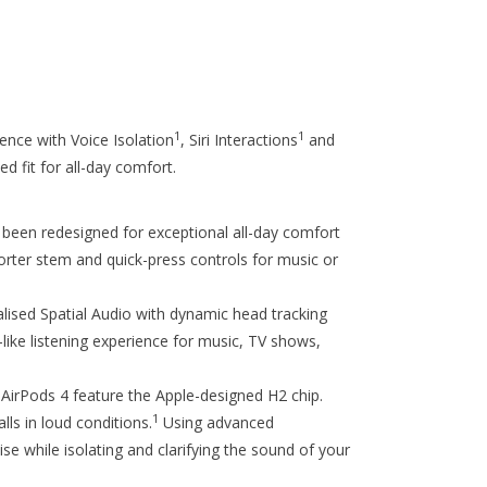
1
1
ence with Voice Isolation
, Siri Interactions
and
d fit for all-day comfort.
n redesigned for exceptional all-day comfort
horter stem and quick-press controls for music or
d Spatial Audio with dynamic head tracking
like listening experience for music, TV shows,
ods 4 feature the Apple-designed H2 chip.
1
lls in loud conditions.
Using advanced
e while isolating and clarifying the sound of your