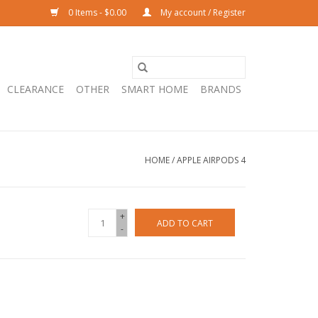
0 Items - $0.00
My account / Register
CLEARANCE
OTHER
SMART HOME
BRANDS
HOME
/
APPLE AIRPODS 4
+
ADD TO CART
-