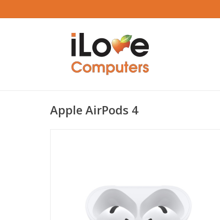
Apple AirPods 4