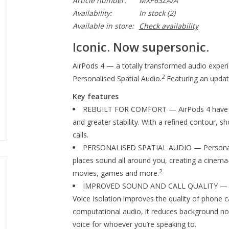
Article number:
MXP63ZA/A
Availability:
In stock
(2)
Available in store:
Check availability
Iconic. Now supersonic.
AirPods 4 — a totally transformed audio experi
2
Personalised Spatial Audio.
Featuring an update
Key features
REBUILT FOR COMFORT — AirPods 4 have bee
and greater stability. With a refined contour, s
calls.
PERSONALISED SPATIAL AUDIO — Personalise
places sound all around you, creating a cinema-
2
movies, games and more.
IMPROVED SOUND AND CALL QUALITY — AirP
Voice Isolation improves the quality of phone ca
computational audio, it reduces background nois
voice for whoever you’re speaking to.