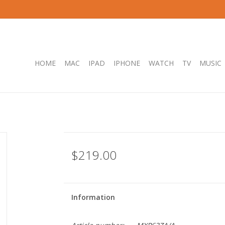
HOME
MAC
IPAD
IPHONE
WATCH
TV
MUSIC
$219.00
Information