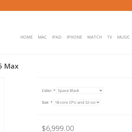
HOME
MAC
IPAD
IPHONE
WATCH
TV
MUSIC
5 Max
Color:
*
Size:
*
$6,999.00