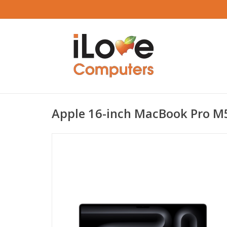
Apple 16-inch MacBook Pro M