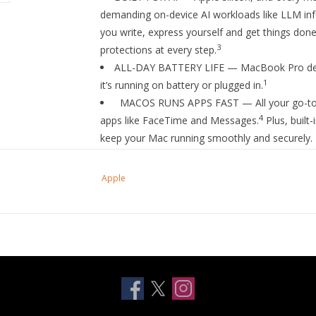
demanding on-device AI workloads like LLM infe
you write, express yourself and get things done
3
protections at every step.
ALL-DAY BATTERY LIFE — MacBook Pro deli
1
it’s running on battery or plugged in.
MACOS RUNS APPS FAST — All your go-to apps
4
apps like FaceTime and Messages.
Plus, built
keep your Mac running smoothly and securely.
IF YOU LOVE IPHONE, YOU’LL LOVE MAC — M
devices. View and control what’s on your iPhon
Apple
something on iPhone and paste it on Mac. Sen
4
FaceTime calls.
BRILLIANT PRO DISPLAY — The 16.2-inch Li
7
brightness
, up to 1,000 nits sustained brightn
ADVANCED CAMERA AND AUDIO — Stay perfe
Center Stage camera, three studio-quality mics
for Dolby Atmos.
CONNECT IT ALL — Features three Thunderb