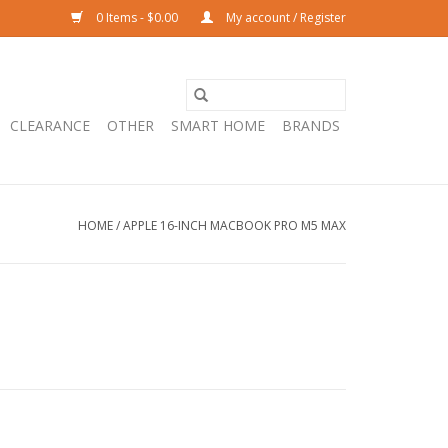
0 Items - $0.00
My account / Register
CLEARANCE
OTHER
SMART HOME
BRANDS
HOME
/
APPLE 16-INCH MACBOOK PRO M5 MAX