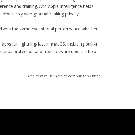
rence and training. And Apple Intelligence helps
 effortlessly with groundbreaking privacy
vers the same exceptional performance whether
 run lightning-fast in macOS, including built-in
-in virus protection and free software updates help
ac works like magic with your other Apple
5
e from your Mac with iPhone Mirroring.
Copy
Add to wishlist
/
Add to comparison
/
Print
d texts with Messages or use your Mac to answer
6
quid Retina XDR display
features 1,600 nits peak
ess and 1,000,000:1 contrast.
ctly framed and sound great with a 12MP
, and six speakers with Spatial Audio and support
olt 5 ports; a MagSafe 3 charging port, SDXC