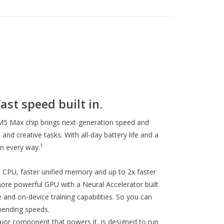
ast speed built in.
5 Max chip brings next-generation speed and
and creative tasks. With all-day battery life and a
1
in every way.
CPU, faster unified memory and up to 2x faster
re powerful GPU with a Neural Accelerator built
 and on-device training capabilities. So you can
ending speeds.
jor component that powers it, is designed to run