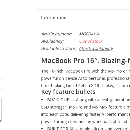
Information
Article number:
MGED4X/A
Availability:
Out of stock
Available in store:
Check availability
MacBook Pro 16″. Blazing-f
The 16-inch MacBook Pro with the M5 Pro or M
powerful on-device AI to personal, professional 
breathtaking Liquid Retina XDR display, it’s pro 
Key feature bullets
BUCKLE UP — Along with a next-generation 
2
SSD storage
, M5 Pro and M5 Max feature a mo
into each core, delivering faster AI performance
power through demanding workloads at mind-b
BUILT FOR AI — Apple silicon, and every ma