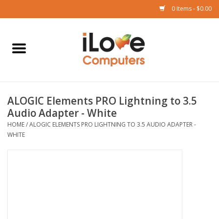
0 Items - $0.00
Home
Mac
ALOGIC Elements PRO Lightning to 3.5
iPad
Audio Adapter - White
HOME
/
ALOGIC ELEMENTS PRO LIGHTNING TO 3.5 AUDIO ADAPTER -
iPhone
WHITE
Watch
TV
Music