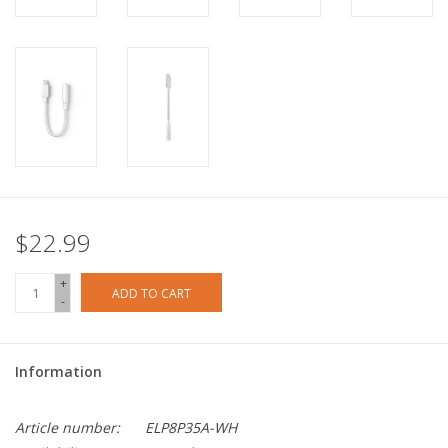
$22.99
+
ADD TO CART
-
Information
Article number:
ELP8P35A-WH