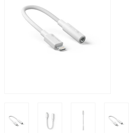
Clearance
Other
Smart Home
Brands