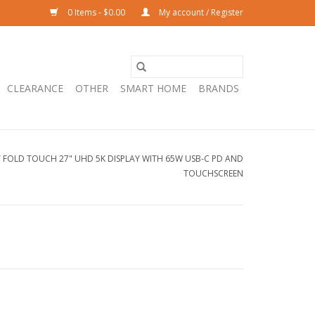
0 Items - $0.00
My account / Register
CLEARANCE
OTHER
SMART HOME
BRANDS
Y FOLD TOUCH 27" UHD 5K DISPLAY WITH 65W USB-C PD AND
TOUCHSCREEN