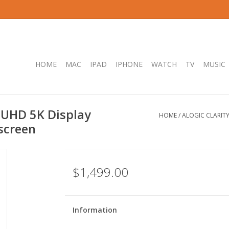
HOME
MAC
IPAD
IPHONE
WATCH
TV
MUSIC
 UHD 5K Display
HOME
/
ALOGIC CLARIT
screen
$1,499.00
Information