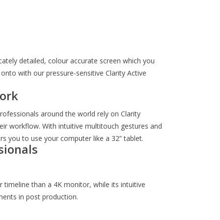
ricately detailed, colour accurate screen which you
onto with our pressure-sensitive Clarity Active
ork
ofessionals around the world rely on Clarity
eir workflow. With intuitive multitouch gestures and
s you to use your computer like a 32” tablet.
sionals
timeline than a 4K monitor, while its intuitive
ments in post production.