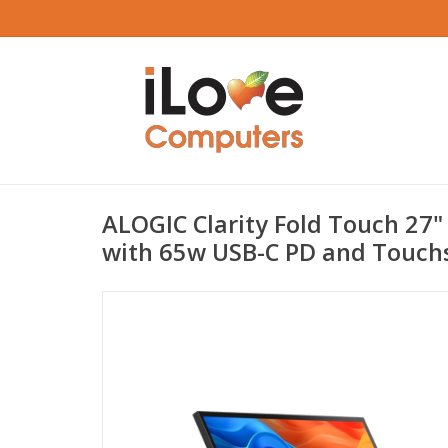
ALOGIC Clarity Fold Touch 27"
with 65w USB-C PD and Touch