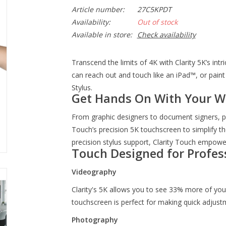
Article number:
27C5KPDT
Availability:
Out of stock
Available in store:
Check availability
Transcend the limits of 4K with Clarity 5K’s int
can reach out and touch like an iPad™, or paint 
Stylus.
Get Hands On With Your W
From graphic designers to document signers, pr
Touch’s precision 5K touchscreen to simplify th
precision stylus support, Clarity Touch empower
Touch Designed for Profes
Videography
Clarity's 5K allows you to see 33% more of your 
touchscreen is perfect for making quick adjust
Photography