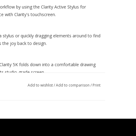
kflow by using the Clarity Active Stylus for
e with Clarity's touchscreen.
 a stylus or quickly dragging elements around to find
s the joy back to design.
Clarity 5K folds down into a comfortable drawing
its studio-grade screen.
e
Add to wishlist
/
Add to comparison
/
Print
and accurate colours, perfect for use in bright home
age and an Avg. ΔE well below 1.
) screen gives you plenty of screen space for
xamine the finest details of your latest creation.
ows