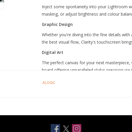
Inject some spontaneity into your Lightroom wor
masking, or adjust brightness and colour balanc
Graphic Design
Whether you're diving into the fine details with
the best visual flow, Clarity's touchscreen bring
Digital Art
The perfect canvas for your next masterpiece, 
board offering unparalleled stylus precision via 
Bright and Colour Accurat
ALOGIC
Clarity’s glossy screen delivers sharp, vibrant 
offices, with 100% sRGB and 99% DCI-P3 cover
See the Fine Details in 5K
Clarity Fold touch's glorious 27" 5K (5120x2880
multitasking with two windows side by side, or e
Works with Mac and Wind