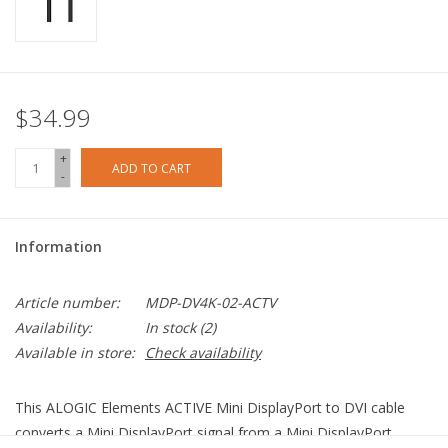
$34.99
+
ADD TO CART
-
Information
Article number:
MDP-DV4K-02-ACTV
Availability:
In stock
(2)
Available in store:
Check availability
This ALOGIC Elements ACTIVE Mini DisplayPort to DVI cable
converts a Mini DisplayPort signal from a Mini DisplayPort