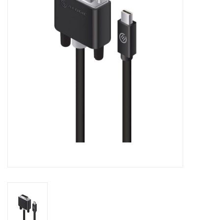
Clearance
Other
Smart Home
Brands