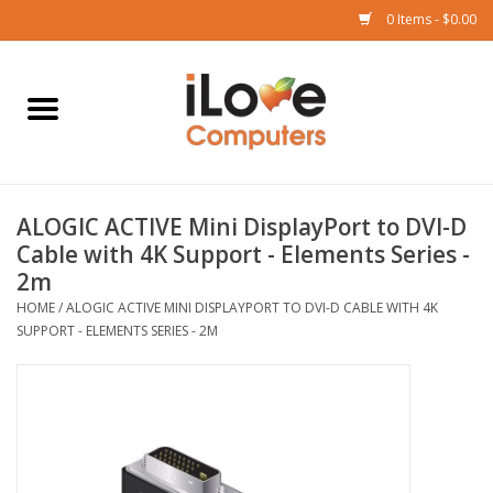
0 Items - $0.00
Home
Mac
ALOGIC ACTIVE Mini DisplayPort to DVI-D
iPad
Cable with 4K Support - Elements Series -
2m
iPhone
HOME
/
ALOGIC ACTIVE MINI DISPLAYPORT TO DVI-D CABLE WITH 4K
SUPPORT - ELEMENTS SERIES - 2M
Watch
TV
Music