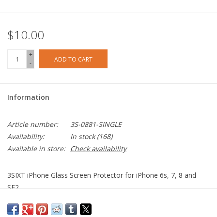
$10.00
+
ADD TO CART
-
Information
Article number:
3S-0881-SINGLE
Availability:
In stock
(168)
Available in store:
Check availability
3SIXT iPhone Glass Screen Protector for iPhone 6s, 7, 8 and
SE2.
Anti-smudge
Anti-scratch