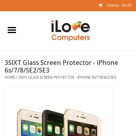
0 Items - $0.00
Home
Mac
3SIXT Glass Screen Protector - iPhone
iPad
6s/7/8/SE2/SE3
HOME
/
3SIXT GLASS SCREEN PROTECTOR - IPHONE 6S/7/8/SE2/SE3
iPhone
Watch
TV
Music