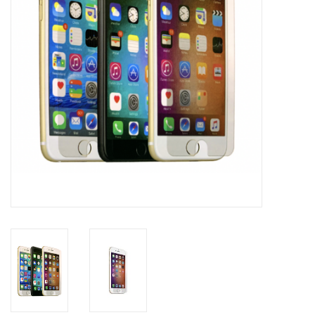
Clearance
Other
Smart Home
Brands