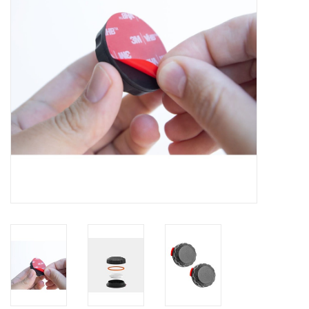
Clearance
Other
Smart Home
Brands