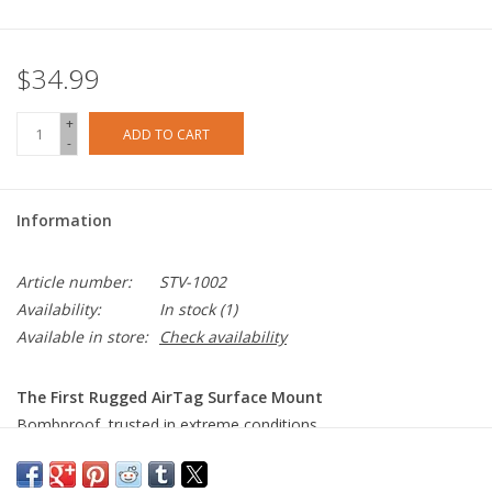
$34.99
+
ADD TO CART
-
Information
Article number:
STV-1002
Availability:
In stock
(1)
Available in store:
Check availability
The First Rugged AirTag Surface Mount
Bombproof, trusted in extreme conditions.
IP68 Waterproof
We wanted something you could put anywhere. Our gasketed