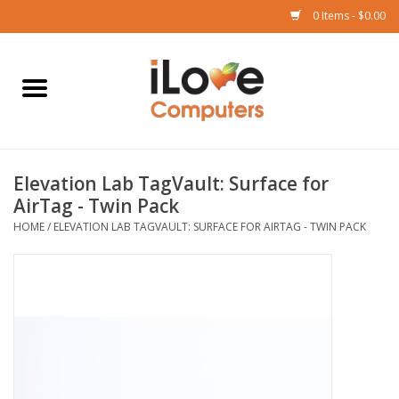
0 Items - $0.00
Home
Mac
Elevation Lab TagVault: Surface for
iPad
AirTag - Twin Pack
HOME
/
ELEVATION LAB TAGVAULT: SURFACE FOR AIRTAG - TWIN PACK
iPhone
Watch
TV
Music