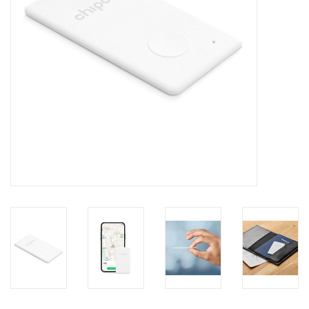
Clearance
Other
Smart Home
Brands