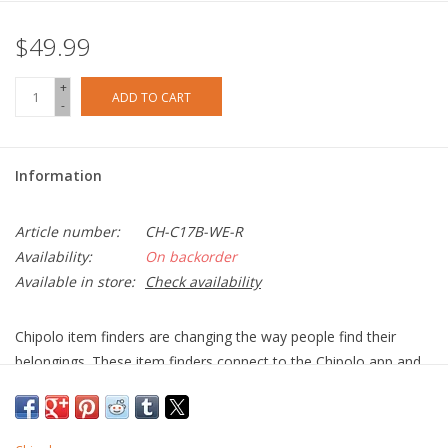
$49.99
+
ADD TO CART
-
Information
Article number:
CH-C17B-WE-R
Availability:
On backorder
Available in store:
Check availability
Chipolo item finders are changing the way people find their
belongings. These item finders connect to the Chipolo app and
help you find your misplaced keys, phone, wallet, backpack and
even your child's favourite toy the smart way.
Ring your misplaced item from the app and locate it by sound.