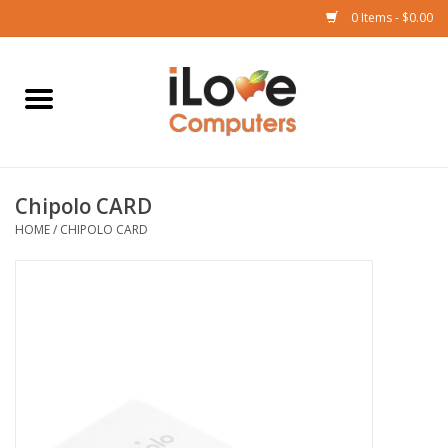
0 Items - $0.00
Home
Mac
Chipolo CARD
iPad
HOME
/
CHIPOLO CARD
iPhone
Watch
TV
Music