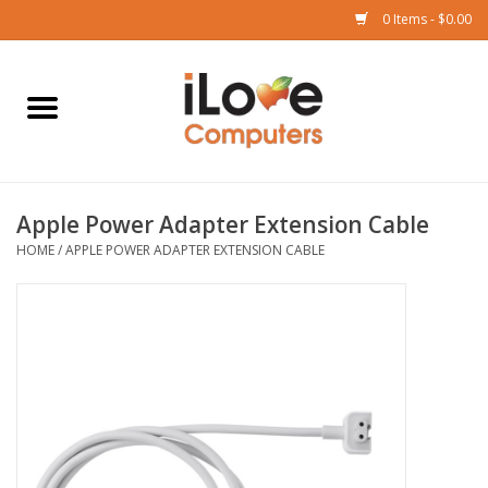
0 Items - $0.00
Home
Mac
Apple Power Adapter Extension Cable
iPad
HOME
/
APPLE POWER ADAPTER EXTENSION CABLE
iPhone
Watch
TV
Music