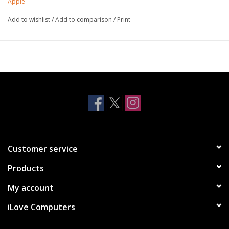
Apple
Add to wishlist
/
Add to comparison
/
Print
Customer service
Products
My account
iLove Computers