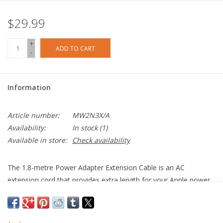
$29.99
+
ADD TO CART
-
Information
Article number:
MW2N3X/A
Availability:
In stock
(1)
Available in store:
Check availability
The 1.8-metre Power Adapter Extension Cable is an AC
extension cord that provides extra length for your Apple power
adapter. Use it with MagSafe and MagSafe 2 power adapters;
10W and 12W USB-A power adapters; and 29W, 30W, 61W,
67W, 87W, 96W and 140W USB-C power adapters.