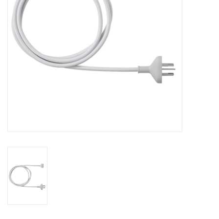
Clearance
Other
Smart Home
Brands