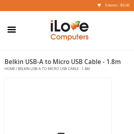
0 Items - $0.00
Home
Mac
Belkin USB-A to Micro USB Cable - 1.8m
iPad
HOME
/
BELKIN USB-A TO MICRO USB CABLE - 1.8M
iPhone
Watch
TV
Music