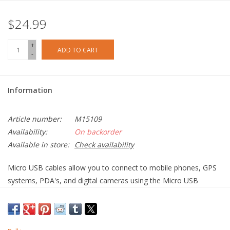
$24.99
+
ADD TO CART
-
Information
Article number:
M15109
Availability:
On backorder
Available in store:
Check availability
Micro USB cables allow you to connect to mobile phones, GPS
systems, PDA's, and digital cameras using the Micro USB
connection. The Micro USB connectors small form factor is
ideal for today's small portable devices while offering better
performance than previous USB standards.Whether you are