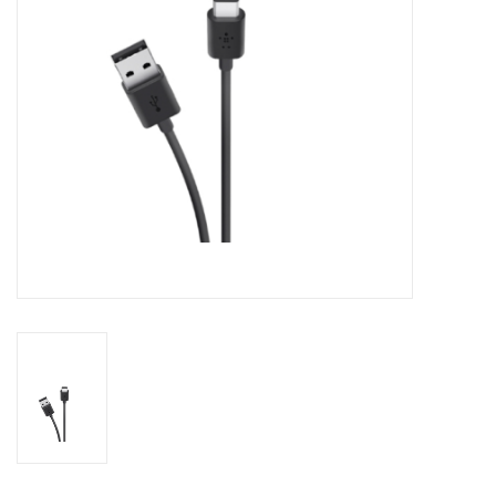
Clearance
Other
Smart Home
Brands